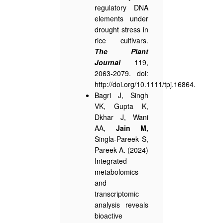
regulatory DNA
elements under
drought stress in
rice cultivars.
The Plant
Journal
119,
2063-2079. doi:
http://doi.org/10.1111/tpj.16864.
Bagri J, Singh
VK, Gupta K,
Dkhar J, Wani
AA,
Jain M,
Singla-Pareek S,
Pareek A. (2024)
Integrated
metabolomics
and
transcriptomic
analysis reveals
bioactive