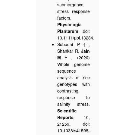
submergence
stress response
factors.
Physiologia
Plantarum
doi:
10.1111/ppl.13284.
Subudhi P†,
Shankar R,
Jain
M†
. (2020)
Whole genome
sequence
analysis of rice
genotypes with
contrasting
response to
salinity stress.
Scientific
Reports
10,
21259. doi:
10.1038/s41598-