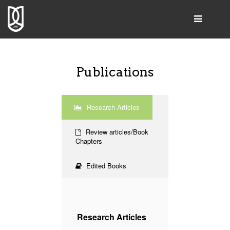
SEARCH
Publications
Home
Research Articles
Group Leader
Review articles/Book
People
Chapters
Publications
Edited Books
Resources & Products
Gallery
Collaborations
Research Articles
Contact Us