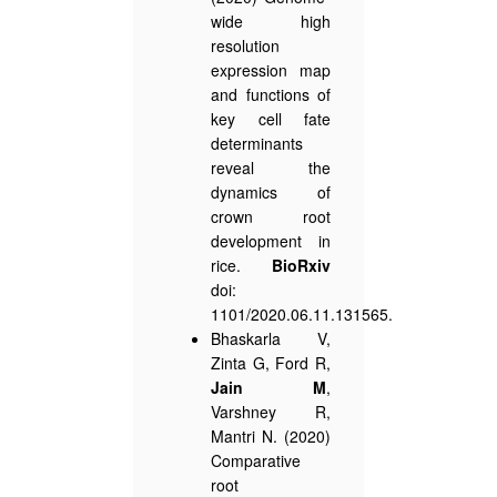
wide high
resolution
expression map
and functions of
key cell fate
determinants
reveal the
dynamics of
crown root
development in
rice.
BioRxiv
doi:
1101/2020.06.11.131565.
Bhaskarla V,
Zinta G, Ford R,
Jain M
,
Varshney R,
Mantri N. (2020)
Comparative
root