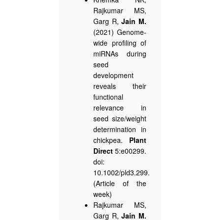
Rajkumar MS,
Garg R,
Jain M.
(2021) Genome-
wide profiling of
miRNAs during
seed
development
reveals their
functional
relevance in
seed size/weight
determination in
chickpea.
Plant
Direct
5:e00299.
doi:
10.1002/pld3.299.
(Article of the
week)
Rajkumar MS,
Garg R,
Jain M.