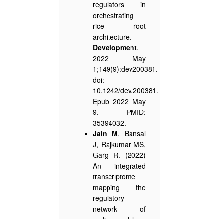
regulators in
orchestrating
rice root
architecture.
Development
.
2022 May
1;149(9):dev200381.
doi:
10.1242/dev.200381.
Epub 2022 May
9. PMID:
35394032.
Jain M
, Bansal
J, Rajkumar MS,
Garg R. (2022)
An integrated
transcriptome
mapping the
regulatory
network of