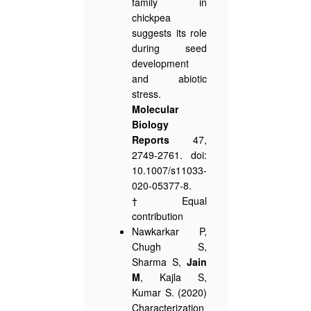
family in
chickpea
suggests its role
during seed
development
and abiotic
stress.
Molecular
Biology
Reports
47,
2749-2761. doi:
10.1007/s11033-
020-05377-8.
†Equal
contribution
Nawkarkar P,
Chugh S,
Sharma S,
Jain
M
, Kajla S,
Kumar S. (2020)
Characterization