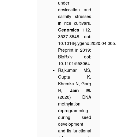
under
desiccation and
salinity stresses
in rice cultivars.
Genomics
112,
3537-3548. doi:
10.1016/j.ygeno.2020.04.005.
Preprint in 2019:
BioRxiv doi:
10.1101/558064
Rajkumar MS,
Gupta K,
Khemka N, Garg
R,
Jain M.
(2020) DNA
methylation
reprogramming
during seed
development
and its functional