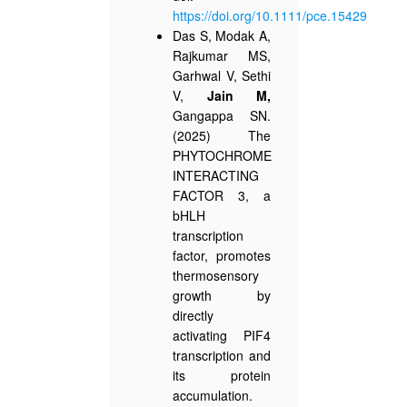
https://doi.org/10.1111/pce.15429
Das S, Modak A,
Rajkumar MS,
Garhwal V, Sethi
V,
Jain M,
Gangappa SN.
(2025) The
PHYTOCHROME
INTERACTING
FACTOR 3, a
bHLH
transcription
factor, promotes
thermosensory
growth by
directly
activating PIF4
transcription and
its protein
accumulation.