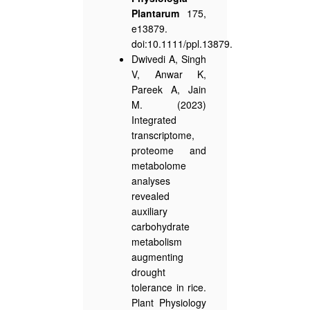
Plantarum
175,
e13879.
doi:10.1111/ppl.13879.
Dwivedi A, Singh
V, Anwar K,
Pareek A, Jain
M. (2023)
Integrated
transcriptome,
proteome and
metabolome
analyses
revealed
auxiliary
carbohydrate
metabolism
augmenting
drought
tolerance in rice.
Plant Physiology