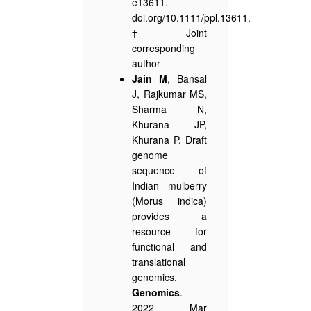
e13611.
doi.org/10.1111/ppl.13611.
†Joint
corresponding
author
Jain M
, Bansal
J, Rajkumar MS,
Sharma N,
Khurana JP,
Khurana P. Draft
genome
sequence of
Indian mulberry
(Morus indica)
provides a
resource for
functional and
translational
genomics.
Genomics
.
2022 Mar