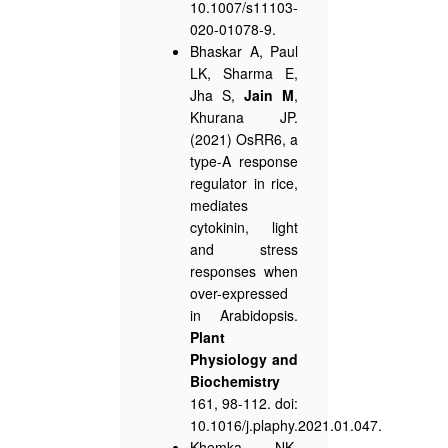
10.1007/s11103-
020-01078-9.
Bhaskar A, Paul
LK, Sharma E,
Jha S,
Jain M
,
Khurana JP.
(2021) OsRR6, a
type-A response
regulator in rice,
mediates
cytokinin, light
and stress
responses when
over-expressed
in Arabidopsis.
Plant
Physiology and
Biochemistry
161, 98-112. doi:
10.1016/j.plaphy.2021.01.047.
Khemka NK,