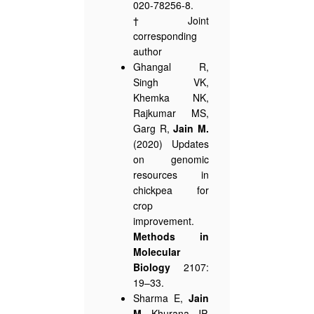
020-78256-8.
†Joint
corresponding
author
Ghangal R,
Singh VK,
Khemka NK,
Rajkumar MS,
Garg R,
Jain M.
(2020) Updates
on genomic
resources in
chickpea for
crop
improvement.
Methods in
Molecular
Biology
2107:
19–33.
Sharma E,
Jain
M
, Khurana JP.