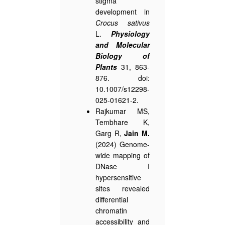
stigma
development in
Crocus sativus
L.
Physiology
and Molecular
Biology of
Plants
31, 863-
876. doi:
10.1007/s12298-
025-01621-2.
Rajkumar MS,
Tembhare K,
Garg R,
Jain M.
(2024) Genome-
wide mapping of
DNase I
hypersensitive
sites revealed
differential
chromatin
accessibility and