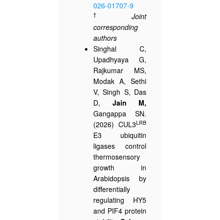
026-01707-9
†
Joint
corresponding
authors
Singhal C,
Upadhyaya G,
Rajkumar MS,
Modak A, Sethi
V, Singh S, Das
D,
Jain M,
Gangappa SN.
LRB
(2026) CUL3
E3 ubiquitin
ligases control
thermosensory
growth in
Arabidopsis by
differentially
regulating HY5
and PIF4 protein