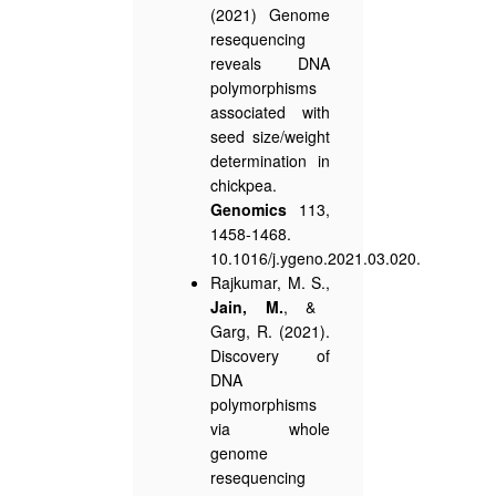
(2021) Genome
resequencing
reveals DNA
polymorphisms
associated with
seed size/weight
determination in
chickpea.
Genomics
113,
1458-1468.
10.1016/j.ygeno.2021.03.020.
Rajkumar, M. S.,
Jain, M.
, &
Garg, R. (2021).
Discovery of
DNA
polymorphisms
via whole
genome
resequencing