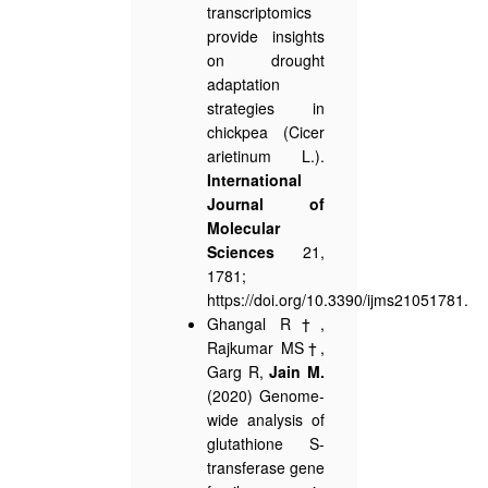
transcriptomics
provide insights
on drought
adaptation
strategies in
chickpea (Cicer
arietinum L.).
International
Journal of
Molecular
Sciences
21,
1781;
https://doi.org/10.3390/ijms21051781.
Ghangal R†,
Rajkumar MS†,
Garg R,
Jain M.
(2020) Genome-
wide analysis of
glutathione S-
transferase gene