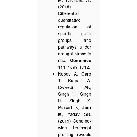
(2019)
Differential
quantitative
regulation of
specific gene
groups and
pathways under
drought stress in
rice.
Genomics
111, 1699-1712.
Neogy A, Garg
T, Kumar A,
Dwivedi AK,
Singh H, Singh
U, Singh Z,
Prasad K,
Jain
M
, Yadav SR.
(2019) Genome-
wide transcript
profiling reveals