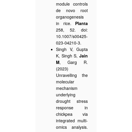
module controls
de novo root
organogenesis
in rice.
Planta
258, 52. doi:
10.1007/s00425-
023-04210-3.
Singh V, Gupta
K, Singh S,
Jain
M
, Garg R.
(2023)
Unravelling the
molecular
mechanism
underlying
drought stress
response in
chickpea via
integrated multi-
omics analysis.