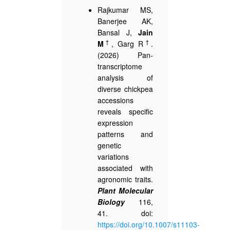
Rajkumar MS,
Banerjee AK,
Bansal J,
Jain
†
†
M
, Garg R
.
(2026) Pan-
transcriptome
analysis of
diverse chickpea
accessions
reveals specific
expression
patterns and
genetic
variations
associated with
agronomic traits.
Plant Molecular
Biology
116,
41. doi:
https://doi.org/10.1007/s11103-