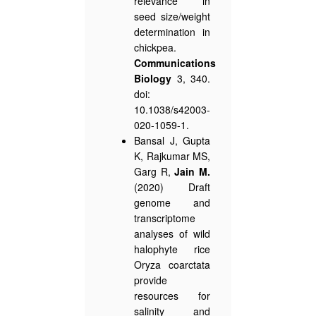
relevance in
seed size/weight
determination in
chickpea.
Communications
Biology
3, 340.
doi:
10.1038/s42003-
020-1059-1.
Bansal J, Gupta
K, Rajkumar MS,
Garg R,
Jain M.
(2020) Draft
genome and
transcriptome
analyses of wild
halophyte rice
Oryza coarctata
provide
resources for
salinity and