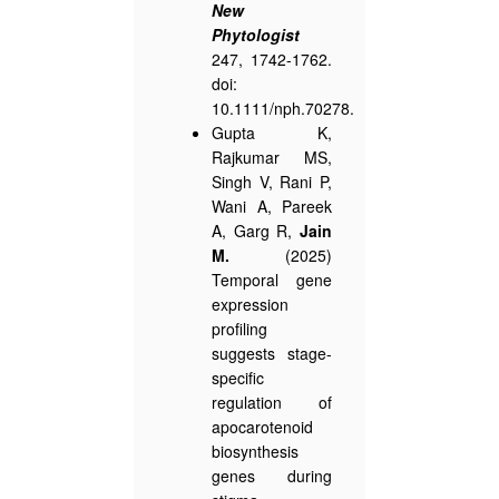
New
Phytologist
247, 1742-1762.
doi:
10.1111/nph.70278.
Gupta K,
Rajkumar MS,
Singh V, Rani P,
Wani A, Pareek
A, Garg R,
Jain
M.
(2025)
Temporal gene
expression
profiling
suggests stage-
specific
regulation of
apocarotenoid
biosynthesis
genes during