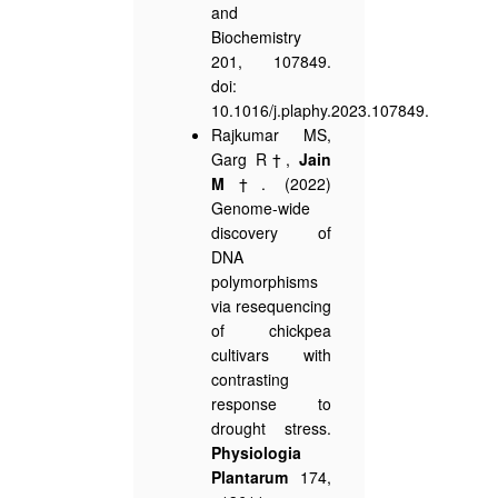
and
Biochemistry
201, 107849.
doi:
10.1016/j.plaphy.2023.107849.
Rajkumar MS,
Garg R†,
Jain
M
†. (2022)
Genome-wide
discovery of
DNA
polymorphisms
via resequencing
of chickpea
cultivars with
contrasting
response to
drought stress.
Physiologia
Plantarum
174,