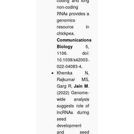
coding and long
non-coding
RNAs provides a
genomics
resource in
chickpea.
Communications
Biology
5,
1106. doi:
10.1038/s42003-
022-04083-4.
Khemka N,
Rajkumar MS,
Garg R,
Jain M
.
(2022) Genome-
wide analysis
suggests role of
lncRNAs during
seed
development
and seed