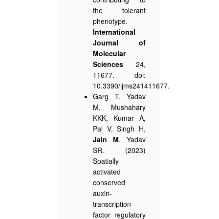
the tolerant
phenotype.
International
Journal of
Molecular
Sciences
24,
11677. doi:
10.3390/ijms241411677.
Garg T, Yadav
M, Mushahary
KKK, Kumar A,
Pal V, Singh H,
Jain M
, Yadav
SR. (2023)
Spatially
activated
conserved
auxin-
transcription
factor regulatory