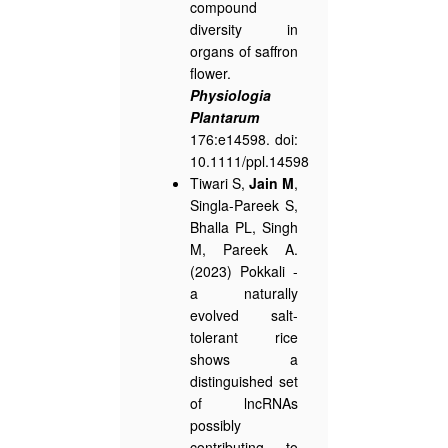
compound
diversity in
organs of saffron
flower.
Physiologia
Plantarum
176:e14598. doi:
10.1111/ppl.14598
Tiwari S,
Jain M
,
Singla-Pareek S,
Bhalla PL, Singh
M, Pareek A.
(2023) Pokkali -
a naturally
evolved salt-
tolerant rice
shows a
distinguished set
of lncRNAs
possibly
contributing to