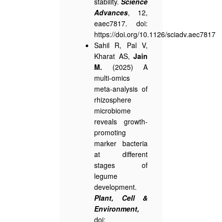
stability.
Science
Advances
, 12,
eaec7817. doi:
https://doi.org/10.1126/sciadv.aec7817
Sahil R, Pal V,
Kharat AS,
Jain
M.
(2025) A
multi-omics
meta-analysis of
rhizosphere
microbiome
reveals growth-
promoting
marker bacteria
at different
stages of
legume
development.
P
l
ant, Cell &
Environment,
doi: