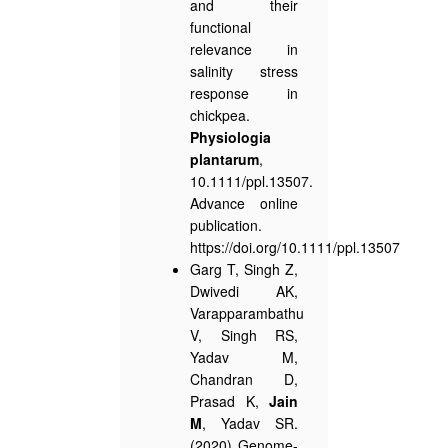
and their
functional
relevance in
salinity stress
response in
chickpea.
Physiologia
plantarum
,
10.1111/ppl.13507.
Advance online
publication.
https://doi.org/10.1111/ppl.13507
Garg T, Singh Z,
Dwivedi AK,
Varapparambathu
V, Singh RS,
Yadav M,
Chandran D,
Prasad K,
Jain
M
, Yadav SR.
(2020) Genome-