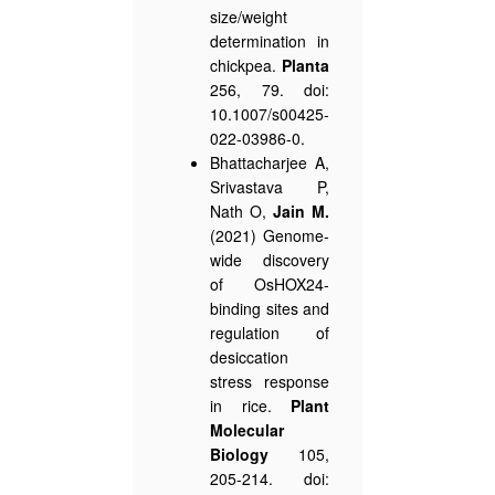
size/weight
determination in
chickpea.
Planta
256, 79. doi:
10.1007/s00425-
022-03986-0.
Bhattacharjee A,
Srivastava P,
Nath O,
Jain M.
(2021) Genome-
wide discovery
of OsHOX24-
binding sites and
regulation of
desiccation
stress response
in rice.
Plant
Molecular
Biology
105,
205-214. doi: