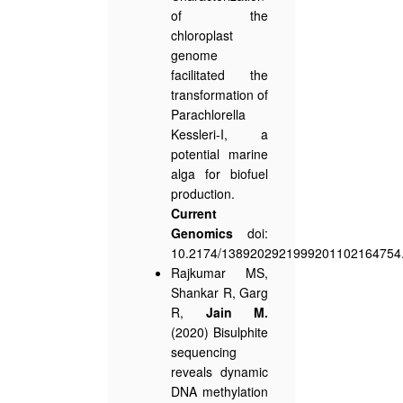
of the
chloroplast
genome
facilitated the
transformation of
Parachlorella
Kessleri-I, a
potential marine
alga for biofuel
production.
Current
Genomics
doi:
10.2174/1389202921999201102164754
Rajkumar MS,
Shankar R, Garg
R,
Jain M.
(2020) Bisulphite
sequencing
reveals dynamic
DNA methylation