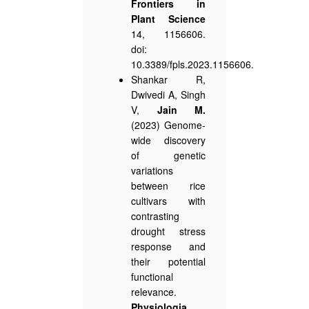
Frontiers in
Plant Science
14, 1156606.
doi:
10.3389/fpls.2023.1156606.
Shankar R,
Dwivedi A, Singh
V,
Jain M.
(2023) Genome-
wide discovery
of genetic
variations
between rice
cultivars with
contrasting
drought stress
response and
their potential
functional
relevance.
Physiologia