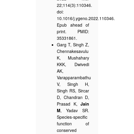
22;114(3):110346.
doi:
10.1016/j.ygeno.2022.110346.
Epub ahead of
print. PMID:
35331861.
Garg T, Singh Z,
Chennakesavulu
K, Mushahary
KKK, Dwivedi
AK,
Varapparambathu
V, Singh H,
Singh RS, Sircar
D, Chandran D,
Prasad K,
Jain
M
, Yadav SR.
Species-specific
function of
conserved