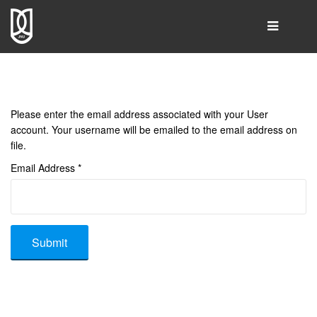
SEARCH
Please enter the email address associated with your User
Home
account. Your username will be emailed to the email address on
file.
Group Leader
Email Address
*
People
Publications
Resources & Products
Submit
Gallery
Collaborations
Contact Us