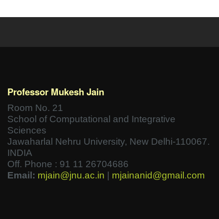
Professor Mukesh Jain
Room No. 21
School of Computational and Integrative
Sciences
Jawaharlal Nehru University, New Delhi-110067.
INDIA
Off. Phone : 91 11 26704686
Email:
mjain@jnu.ac.in
|
mjainanid@gmail.com