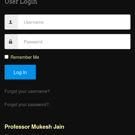
User Login
Remember Me
Log In
Forgot your username?
Forgot your password?
Professor Mukesh Jain