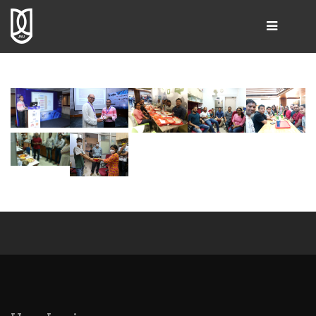
SEARCH
Home
Group Leader
People
Publications
Resources & Products
Gallery
Collaborations
Contact Us