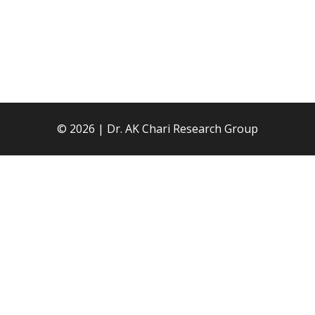
© 2026 | Dr. AK Chari Research Group