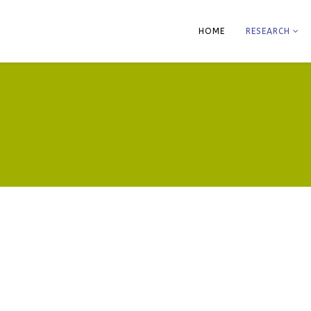
HOME
RESEARCH