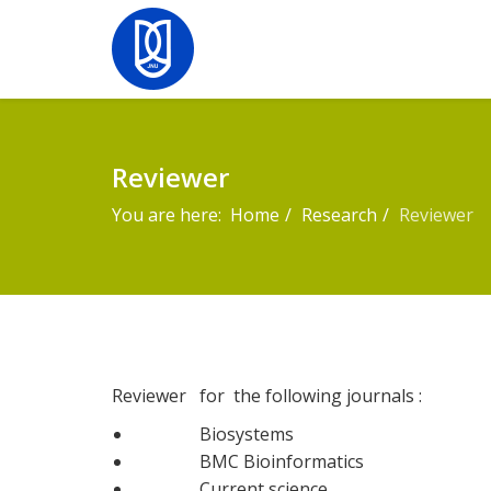
Reviewer
You are here:
Home
Research
Reviewer
Reviewer for the following journals :
Biosystems
BMC Bioinformatics
Current science