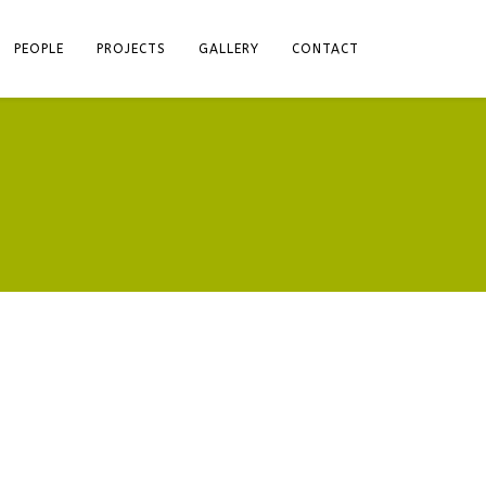
PEOPLE
PROJECTS
GALLERY
CONTACT