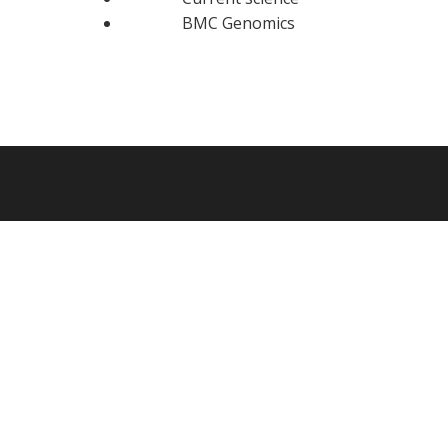
BMC Genomics