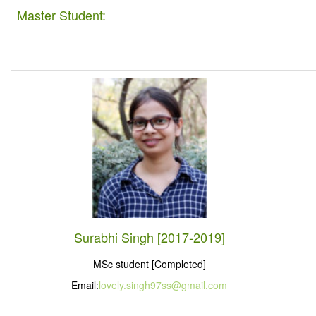
Master Student:
Surabhi Singh [2017-2019]
MSc student [Completed]
Email:
lovely.singh97ss@gmail.com