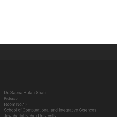
Dr. Sapna Ratan Shah
Professor
Room No.17,
School of Computational and Integrative Sciences,
Jawaharlal Nehru University,