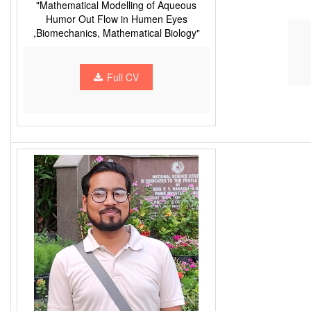
"Mathematical Modelling of Aqueous
Humor Out Flow in Humen Eyes
,Biomechanics, Mathematical Biology"
Full CV