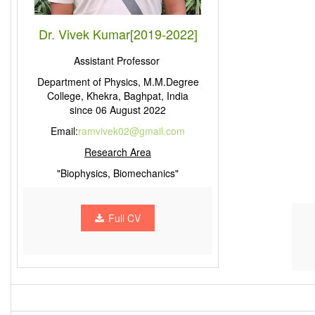
Dr. Vivek Kumar[2019-2022]
Assistant Professor
Department of Physics, M.M.Degree
College, Khekra, Baghpat, India
since 06 August 2022
Email:
ramvivek02@gmail.com
Research Area
"Biophysics, Biomechanics"
Full CV