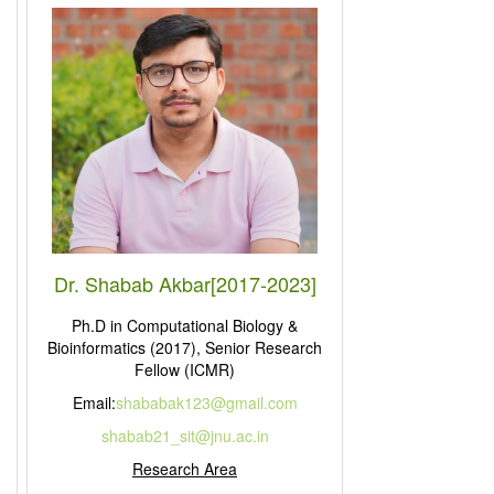
Dr. Shabab Akbar[2017-2023]
Ph.D in Computational Biology &
Bioinformatics (2017), Senior Research
Fellow (ICMR)
Email:
shababak123@gmail.com
shabab21_sit@jnu.ac.in
Research Area