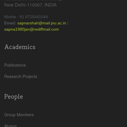
New Delhi-110067, INDIA
Mobile : 91 8725441044
Email:
sapnarshah@mail.jnu.ac.in
|
sapna1980jan@rediffmail.com
Academics
Publications
Research Projects
People
Group Members
Alumni