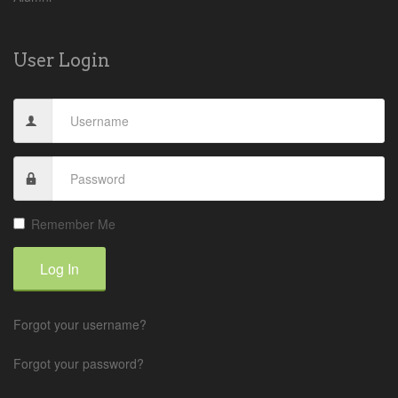
User Login
Remember Me
Log In
Forgot your username?
Forgot your password?