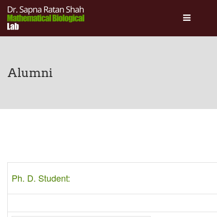
About
Academics
People
Alumni
Gallery
Activities
Collaborations
Contact Us
Ph. D. Student: